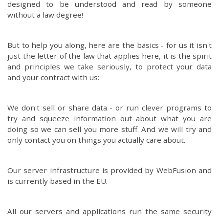
designed to be understood and read by someone
without a law degree!
But to help you along, here are the basics - for us it isn't
just the letter of the law that applies here, it is the spirit
and principles we take seriously, to protect your data
and your contract with us:
We don't sell or share data - or run clever programs to
try and squeeze information out about what you are
doing so we can sell you more stuff. And we will try and
only contact you on things you actually care about.
Our server infrastructure is provided by WebFusion and
is currently based in the EU.
All our servers and applications run the same security