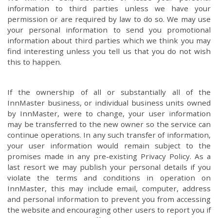
information to third parties unless we have your
permission or are required by law to do so. We may use
your personal information to send you promotional
information about third parties which we think you may
find interesting unless you tell us that you do not wish
this to happen.
If the ownership of all or substantially all of the
InnMaster business, or individual business units owned
by InnMaster, were to change, your user information
may be transferred to the new owner so the service can
continue operations. In any such transfer of information,
your user information would remain subject to the
promises made in any pre-existing Privacy Policy. As a
last resort we may publish your personal details if you
violate the terms and conditions in operation on
InnMaster, this may include email, computer, address
and personal information to prevent you from accessing
the website and encouraging other users to report you if