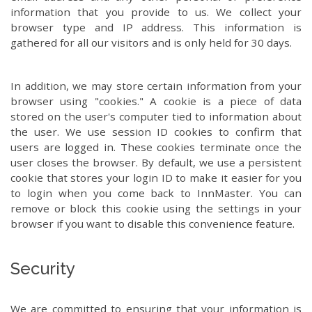
information that you provide to us. We collect your
browser type and IP address. This information is
gathered for all our visitors and is only held for 30 days.
In addition, we may store certain information from your
browser using "cookies." A cookie is a piece of data
stored on the user's computer tied to information about
the user. We use session ID cookies to confirm that
users are logged in. These cookies terminate once the
user closes the browser. By default, we use a persistent
cookie that stores your login ID to make it easier for you
to login when you come back to InnMaster. You can
remove or block this cookie using the settings in your
browser if you want to disable this convenience feature.
Security
We are committed to ensuring that your information is