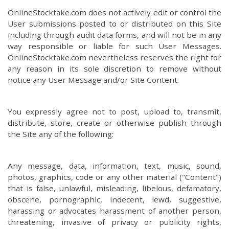
OnlineStocktake.com does not actively edit or control the
User submissions posted to or distributed on this Site
including through audit data forms, and will not be in any
way responsible or liable for such User Messages.
OnlineStocktake.com nevertheless reserves the right for
any reason in its sole discretion to remove without
notice any User Message and/or Site Content.
You expressly agree not to post, upload to, transmit,
distribute, store, create or otherwise publish through
the Site any of the following:
Any message, data, information, text, music, sound,
photos, graphics, code or any other material ("Content")
that is false, unlawful, misleading, libelous, defamatory,
obscene, pornographic, indecent, lewd, suggestive,
harassing or advocates harassment of another person,
threatening, invasive of privacy or publicity rights,