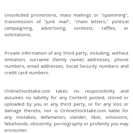
Unsolicited promotions, mass mailings or "spamming",
transmission of "junk mail", "chain letters," political
campaigning, advertising, contests, raffles, or
solicitations;
Private information of any third party, including, without
limitation, surname (family name) addresses, phone
numbers, email addresses, Social Security numbers and
credit card numbers.
OnlineStocktake.com takes no responsibility and
assumes no liability for any Content posted, stored or
uploaded by you or any third party, or for any loss or
damage thereto, nor is OnlineStocktake.com liable for
any mistakes, defamation, slander, libel, omissions,
falsehoods, obscenity, pornography or profanity you may
encounter.