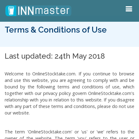
Terms & Conditions of Use
Last updated: 24th May 2018
Welcome to OnlineStocktake.com. If you continue to browse
and use this website, you are agreeing to comply with and be
bound by the following terms and conditions of use, which
together with our privacy policy govern OnlineStocktake.com's
relationship with you in relation to this website. If you disagree
with any part of these terms and conditions, please do not use
our website.
The term 'OnlineStocktake.com' or 'us' or 'we' refers to the
owner of the website. The term 'you' refers to the user or