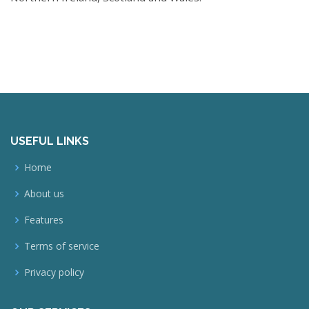
USEFUL LINKS
Home
About us
Features
Terms of service
Privacy policy