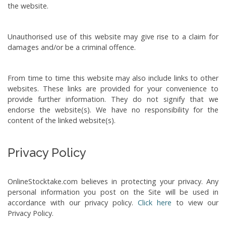
the website.
Unauthorised use of this website may give rise to a claim for
damages and/or be a criminal offence.
From time to time this website may also include links to other
websites. These links are provided for your convenience to
provide further information. They do not signify that we
endorse the website(s). We have no responsibility for the
content of the linked website(s).
Privacy Policy
OnlineStocktake.com believes in protecting your privacy. Any
personal information you post on the Site will be used in
accordance with our privacy policy.
Click here
to view our
Privacy Policy.