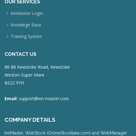
OUR SERVICES
InnMaster Login
Knowlege Base
Training System
CONTACT US
86-88 Kewstoke Road, Kewstoke
Weston-Super-Mare
BS22 9YH
Email:
support@inn-master.com
COMPANY DETAILS
InnMaster, WebStock (OnlineStocktake.com) and WebManager