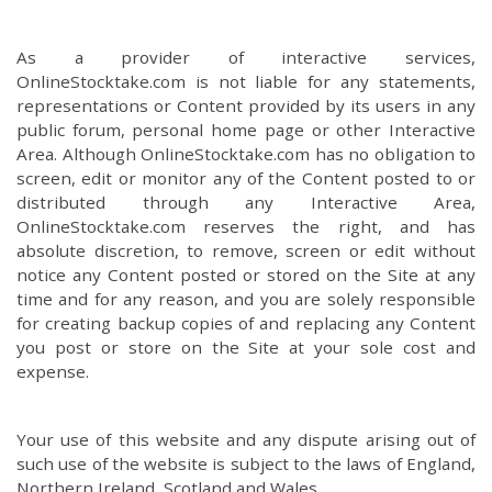
As a provider of interactive services,
OnlineStocktake.com is not liable for any statements,
representations or Content provided by its users in any
public forum, personal home page or other Interactive
Area. Although OnlineStocktake.com has no obligation to
screen, edit or monitor any of the Content posted to or
distributed through any Interactive Area,
OnlineStocktake.com reserves the right, and has
absolute discretion, to remove, screen or edit without
notice any Content posted or stored on the Site at any
time and for any reason, and you are solely responsible
for creating backup copies of and replacing any Content
you post or store on the Site at your sole cost and
expense.
Your use of this website and any dispute arising out of
such use of the website is subject to the laws of England,
Northern Ireland, Scotland and Wales.