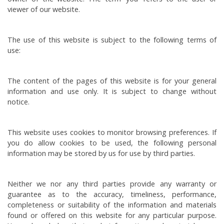
viewer of our website.
The use of this website is subject to the following terms of
use:
The content of the pages of this website is for your general
information and use only. It is subject to change without
notice.
This website uses cookies to monitor browsing preferences. If
you do allow cookies to be used, the following personal
information may be stored by us for use by third parties.
Neither we nor any third parties provide any warranty or
guarantee as to the accuracy, timeliness, performance,
completeness or suitability of the information and materials
found or offered on this website for any particular purpose.