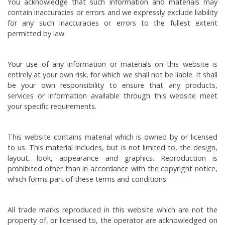
You acknowledge that such information and materials may
contain inaccuracies or errors and we expressly exclude liability
for any such inaccuracies or errors to the fullest extent
permitted by law.
Your use of any information or materials on this website is
entirely at your own risk, for which we shall not be liable. It shall
be your own responsibility to ensure that any products,
services or information available through this website meet
your specific requirements.
This website contains material which is owned by or licensed
to us. This material includes, but is not limited to, the design,
layout, look, appearance and graphics. Reproduction is
prohibited other than in accordance with the copyright notice,
which forms part of these terms and conditions.
All trade marks reproduced in this website which are not the
property of, or licensed to, the operator are acknowledged on