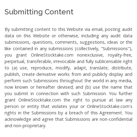
Submitting Content
By submitting content to this Website via email, posting audit
data on this Website or otherwise, including any audit data
submissions, questions, comments, suggestions, ideas or the
like contained in any submissions (collectively, "Submissions"),
you grant OnlineStocktake.com nonexclusive, royalty-free,
perpetual, transferable, irrevocable and fully sublicensable right
to (a) use, reproduce, modify, adapt, translate, distribute,
publish, create derivative works from and publicly display and
perform such Submissions throughout the world in any media,
now known or hereafter devised; and (b) use the name that
you submit in connection with such Submission. You further
grant OnlineStocktake.com the right to pursue at law any
person or entity that violates your or OnlineStocktake.com's
rights in the Submissions by a breach of this Agreement. You
acknowledge and agree that Submissions are non-confidential
and non-proprietary.