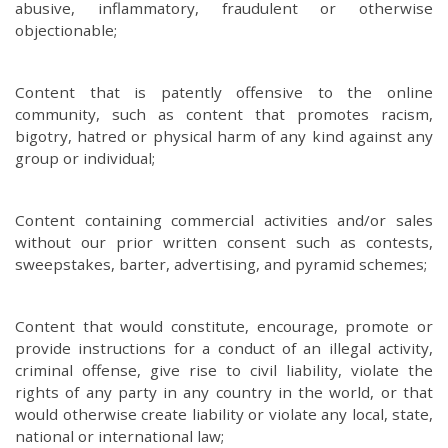
abusive, inflammatory, fraudulent or otherwise
objectionable;
Content that is patently offensive to the online
community, such as content that promotes racism,
bigotry, hatred or physical harm of any kind against any
group or individual;
Content containing commercial activities and/or sales
without our prior written consent such as contests,
sweepstakes, barter, advertising, and pyramid schemes;
Content that would constitute, encourage, promote or
provide instructions for a conduct of an illegal activity,
criminal offense, give rise to civil liability, violate the
rights of any party in any country in the world, or that
would otherwise create liability or violate any local, state,
national or international law;